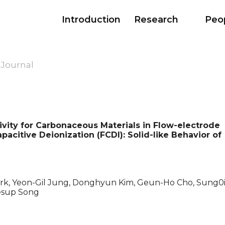
Introduction
Research
Peo
 Journal
ivity for Carbonaceous Materials in Flow-electrode
acitive Deionization (FCDI): Solid-like Behavior of
k, Yeon-Gil Jung, Donghyun Kim, Geun-Ho Cho, Sung0i
esup Song