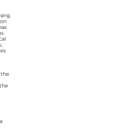
ising
ion
has
us
cal
,
zes
 the
 the
a