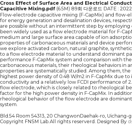
Cross Effect of Surface Area and Electrical Conduct
Capacitive Mixing.pdf
(6.5M)
89회 다운로드
DATE : 2022
Flow-electrode capacitive mixing (F-CapMix) and flow-el
for energy generation and desalination devices, respect
are possible without an intermittent step by employing 
been widely used as a flow electrode material for F-Cap
medium and large surface area capable of ion adsorpti
properties of carbonaceous materials and device perform
we explore activated carbon, natural graphite, synthetic
to a flow electrode material to understand dominant par
performance F-CapMix system and comparison with the 
carbonaceous materials, their rheological behaviors i
properties are systematically studied. Among them, th
highest power density of 0.48 W/m2 in F-CapMix due to its
conductivity and a relatively low FCDI performance of 2.
flow electrode, which is closely related to rheological b
factor for the high power density in F-CapMix. In additio
rheological behavior of the flow electrode are dominant 
system.
Bld.54 Room 54313, 20 ChangwonDaehak-ro, Uichang-gu
Copyright FNSM Lab.All rights reserverd. Designed By
d