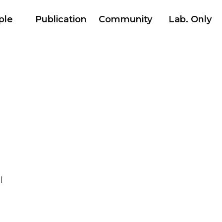
ple
Publication
Community
Lab. Only
l