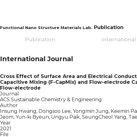
Publication
Functional Nano Structure Materials Lab.
Publication
International
International Journal
Cross Effect of Surface Area and Electrical Conduct
Capacitive Mixing (F-CapMix) and Flow-electrode Cap
Flow-electrode
Journal
ACS Sustainable Chemistry & Engineering
Author
Insung Hwang, Dongsoo Lee, Yongmin Jung, Keemin Par
Jeom, Yun-ki Byeun, Ungyu Paik, SeungCheol Yang, Ta
Year
2021
File