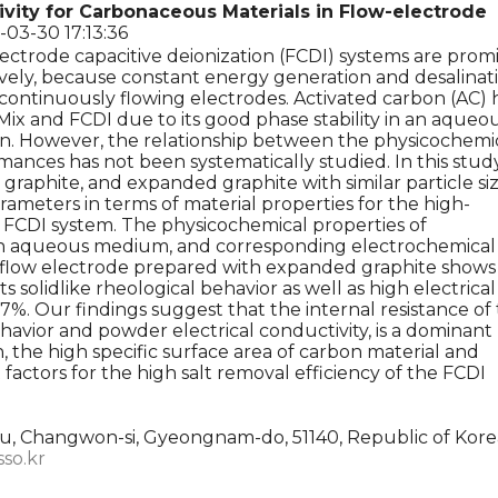
ivity for Carbonaceous Materials in Flow-electrode
-03-30 17:13:36
ectrode capacitive deionization (FCDI) systems are prom
ively, because constant energy generation and desalinat
continuously flowing electrodes. Activated carbon (AC) 
Mix and FCDI due to its good phase stability in an aqueo
on. However, the relationship between the physicochemi
ances has not been systematically studied. In this study
 graphite, and expanded graphite with similar particle si
ameters in terms of material properties for the high-
FCDI system. The physicochemical properties of
n an aqueous medium, and corresponding electrochemical
e flow electrode prepared with expanded graphite shows
 solidlike rheological behavior as well as high electrical
7%. Our findings suggest that the internal resistance of
ehavior and powder electrical conductivity, is a dominant
n, the high specific surface area of carbon material and
factors for the high salt removal efficiency of the FCDI
, Changwon-si, Gyeongnam-do, 51140, Republic of Kore
sso.kr